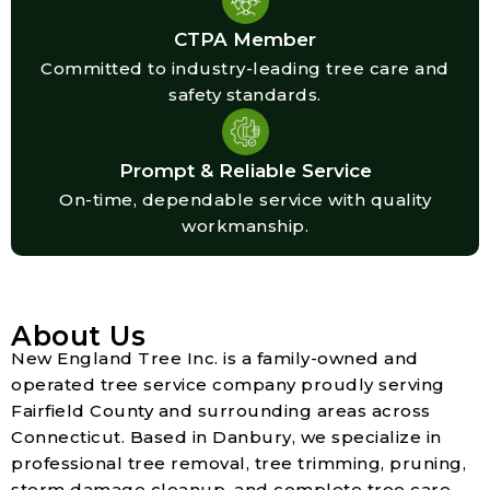
CTPA Member
Committed to industry-leading tree care and
safety standards.
Prompt & Reliable Service
On-time, dependable service with quality
workmanship.
About Us
New England Tree Inc. is a family-owned and
operated tree service company proudly serving
Fairfield County and surrounding areas across
Connecticut. Based in Danbury, we specialize in
professional tree removal, tree trimming, pruning,
storm damage cleanup, and complete tree care