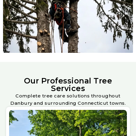
Our Professional Tree
Services
Complete tree care solutions throughout
Danbury and surrounding Connecticut towns.