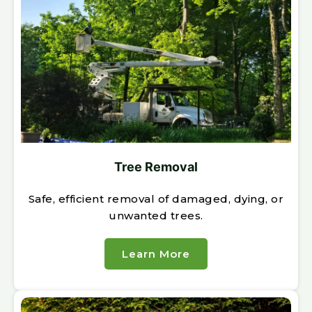
Tree Removal
Safe, efficient removal of damaged, dying, or
unwanted trees.
Learn More