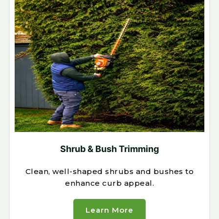
Shrub & Bush Trimming
Clean, well-shaped shrubs and bushes to
enhance curb appeal.
Learn More