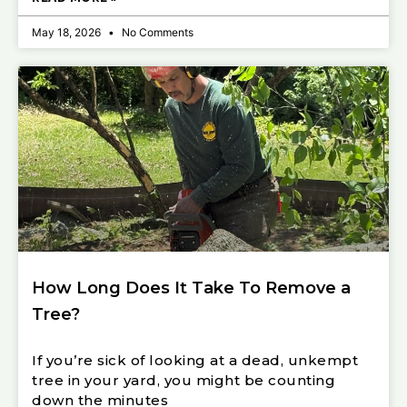
May 18, 2026
No Comments
How Long Does It Take To Remove a
Tree?
If you’re sick of looking at a dead, unkempt
tree in your yard, you might be counting
down the minutes