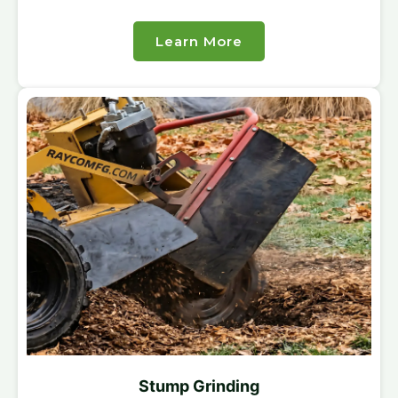
Learn More
Stump Grinding