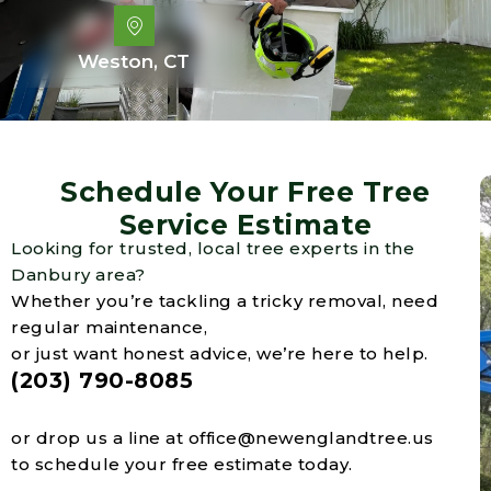
Weston, CT
Schedule Your Free Tree
Service Estimate
Looking for trusted, local tree experts in the
Danbury area?
Whether you’re tackling a tricky removal, need
regular maintenance,
or just want honest advice, we’re here to help.
(203) 790-8085
or drop us a line at
office@newenglandtree.us
to schedule your free estimate today.