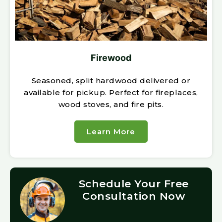
Firewood
Seasoned, split hardwood delivered or
available for pickup. Perfect for fireplaces,
wood stoves, and fire pits.
Learn More
Schedule Your Free
Consultation Now