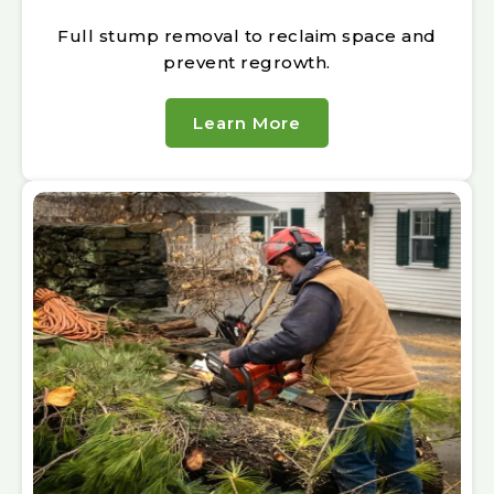
Full stump removal to reclaim space and
prevent regrowth.
Learn More