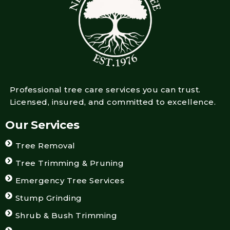
Professional tree care services you can trust.
Licensed, insured, and committed to excellence.
Our Services
Tree Removal
Tree Trimming & Pruning
Emergency Tree Services
Stump Grinding
Shrub & Bush Trimming