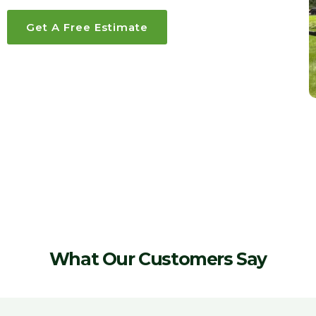
Get A Free Estimate
What Our Customers Say