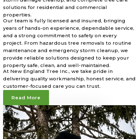
solutions for residential and commercial
properties.
Our team is fully licensed and insured, bringing
years of hands-on experience, dependable service,
and a strong commitment to safety on every
project. From hazardous tree removals to routine
maintenance and emergency storm cleanup, we
provide reliable solutions designed to keep your
property safe, clean, and well-maintained.
At New England Tree Inc., we take pride in
delivering quality workmanship, honest service, and
customer-focused care you can trust.
Read More
50
+
Of Trusted Tree Care Experience