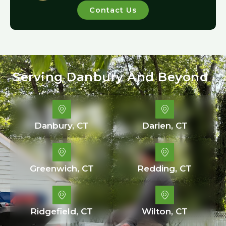
Contact Us
Serving Danbury And Beyond
Danbury, CT
Darien, CT
Greenwich, CT
Redding, CT
Ridgefield, CT
Wilton, CT