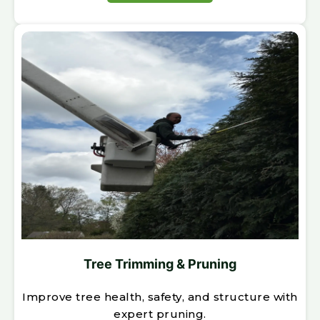
Tree Trimming & Pruning
Improve tree health, safety, and structure with
expert pruning.