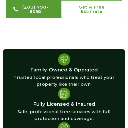
(203) 790-
Get A Free
8085
Estimate
Family-Owned & Operated
Trusted local professionals who treat your
property like their own.
Fully Licensed & Insured
Safe, professional tree services with full
protection and coverage.