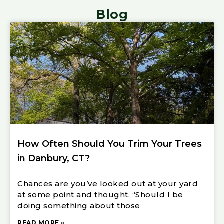
Blog
How Often Should You Trim Your Trees
in Danbury, CT?
Chances are you’ve looked out at your yard
at some point and thought, “Should I be
doing something about those
READ MORE »