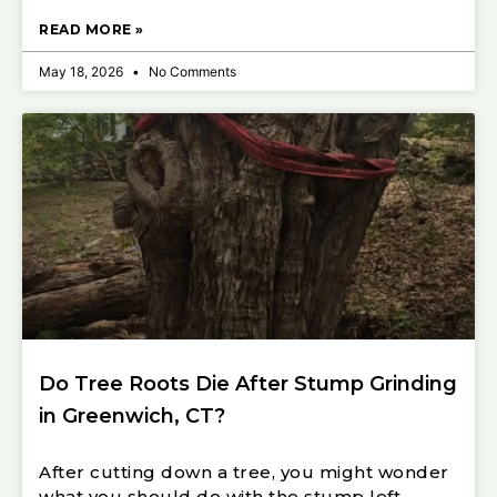
READ MORE »
May 18, 2026
No Comments
Do Tree Roots Die After Stump Grinding
in Greenwich, CT?
After cutting down a tree, you might wonder
what you should do with the stump left