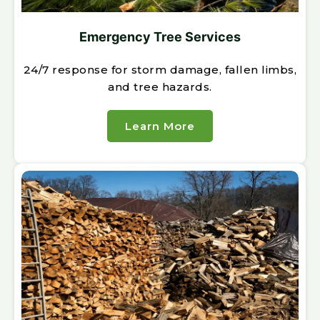
Emergency Tree Services
24/7 response for storm damage, fallen limbs,
and tree hazards.
Learn More