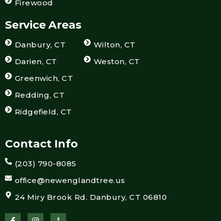
Firewood
Service Areas
Danbury, CT
Wilton, CT
Darien, CT
Weston, CT
Greenwich, CT
Redding, CT
Ridgefield, CT
Contact Info
(203) 790-8085
office@newenglandtree.us
24 Miry Brook Rd. Danbury, CT 06810
F
I