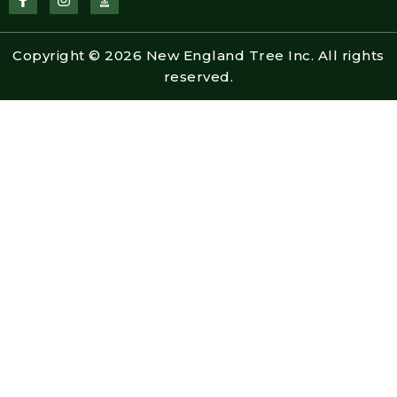
a
n
c
s
e
t
b
a
Copyright © 2026 New England Tree Inc. All rights
o
g
o
r
reserved.
k
a
-
m
f