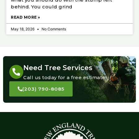
behind. You could grind
READ MORE »
May 18, 2026
No Comments
Need Tree Services
Call us today for a free estimate!
(203) 790-8085