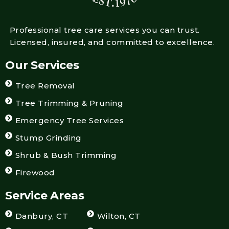
Professional tree care services you can trust.
Licensed, insured, and committed to excellence.
Our Services
Tree Removal
Tree Trimming & Pruning
Emergency Tree Services
Stump Grinding
Shrub & Bush Trimming
Firewood
Service Areas
Danbury, CT
Wilton, CT