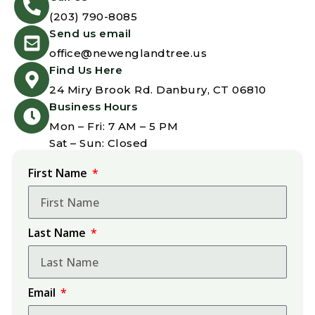
(203) 790-8085
Send us email
office@newenglandtree.us
Find Us Here
24 Miry Brook Rd. Danbury, CT 06810
Business Hours
Mon – Fri: 7 AM – 5 PM
Sat – Sun: Closed
First Name
Last Name
Email