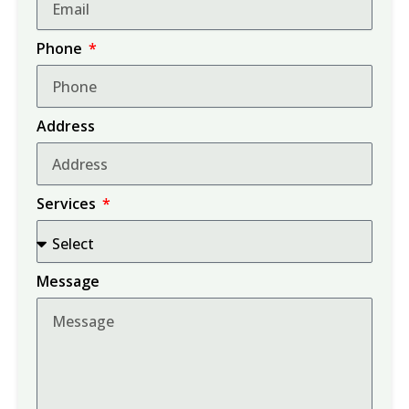
Phone
Address
Services
Message