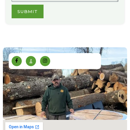
SUBMIT