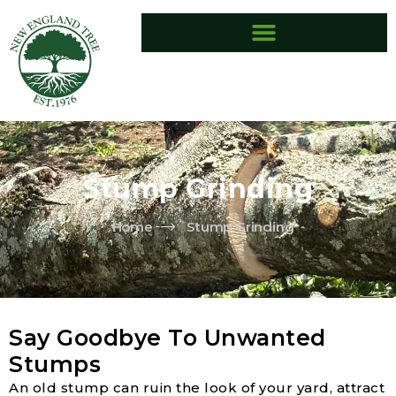
Skip
to
content
Stump Grinding
Home
Stump Grinding
Say Goodbye To Unwanted
Stumps
An old stump can ruin the look of your yard, attract