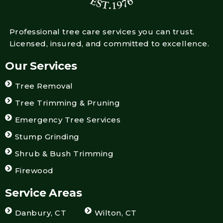
Professional tree care services you can trust.
Licensed, insured, and committed to excellence.
Our Services
Tree Removal
Tree Trimming & Pruning
Emergency Tree Services
Stump Grinding
Shrub & Bush Trimming
Firewood
Service Areas
Danbury, CT
Wilton, CT