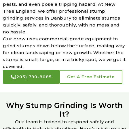
pests, and even pose a tripping hazard. At New
Tree England, we offer professional stump
grinding services in Danbury to eliminate stumps
quickly, safely, and thoroughly, with no mess and
no hassle.
Our crew uses commercial-grade equipment to
grind stumps down below the surface, making way
for clean landscaping or new growth. Whether the
stump is small, large, or in a tricky spot, we’ve got it
covered.
(203) 790-8085
Get A Free Estimate
Why Stump Grinding Is Worth
It?
Our team is trained to respond safely and
efficiently in high-risk situations. Here’s what we can